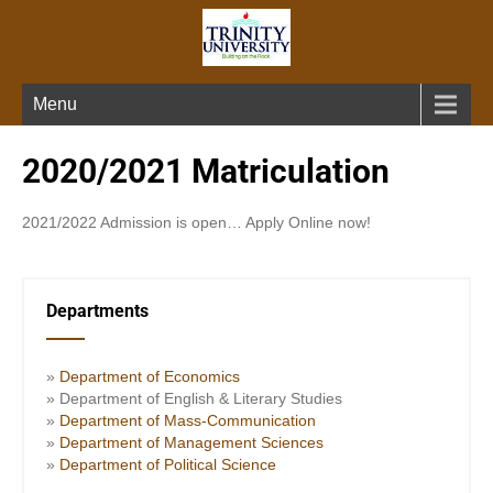
Menu
2020/2021 Matriculation
2021/2022 Admission is open… Apply Online now!
Departments
»
Department of Economics
» Department of English & Literary Studies
»
Department of Mass-Communication
»
Department of Management Sciences
»
Department of Political Science