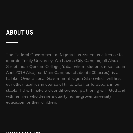
ABOUT US
The Federal Government of Nigeria has issued us a licence to
operate Trinity University. We have a City Campus, off Alara
Street, near Queens College, Yaba, where students resumed in
April 2019.Also, our Main Campus (of about 500 acres), is at
Laloko, Owode Local Government, Ogun State which will host
our other faculties in course of time. Like her forebears in our
stable, TU will make a clear difference, partnering with God and
with families who desire a quality home-grown university
education for their children.