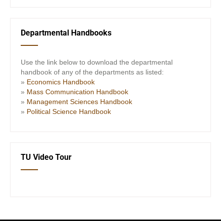
Departmental Handbooks
Use the link below to download the departmental
handbook of any of the departments as listed:
»
Economics Handbook
»
Mass Communication Handbook
»
Management Sciences Handbook
»
Political Science Handbook
TU Video Tour