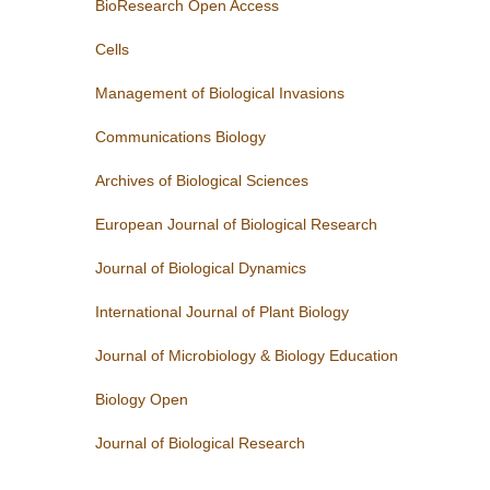
BioResearch Open Access
Cells
Management of Biological Invasions
Communications Biology
Archives of Biological Sciences
European Journal of Biological Research
Journal of Biological Dynamics
International Journal of Plant Biology
Journal of Microbiology & Biology Education
Biology Open
Journal of Biological Research