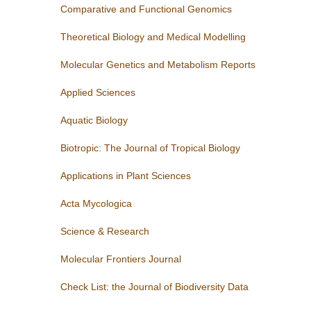
Comparative and Functional Genomics
Theoretical Biology and Medical Modelling
Molecular Genetics and Metabolism Reports
Applied Sciences
Aquatic Biology
Biotropic: The Journal of Tropical Biology
Applications in Plant Sciences
Acta Mycologica
Science & Research
Molecular Frontiers Journal
Check List: the Journal of Biodiversity Data