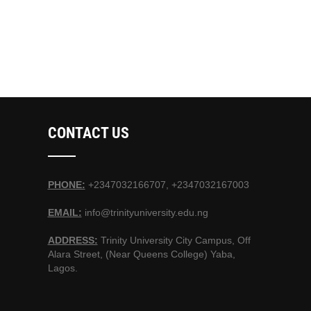
CONTACT US
PHONE:
+2347032166707, +2347032167003
EMAIL:
info@trinityuniversity.edu.ng
ADDRESS:
Trinity University City Campus, Off
Alara Street, (Near Queens College) Yaba,
Lagos.