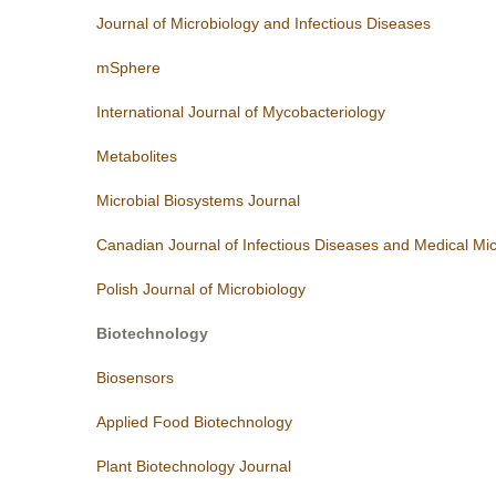
Journal of Microbiology and Infectious Diseases
mSphere
International Journal of Mycobacteriology
Metabolites
Microbial Biosystems Journal
Canadian Journal of Infectious Diseases and Medical Mic
Polish Journal of Microbiology
Biotechnology
Biosensors
Applied Food Biotechnology
Plant Biotechnology Journal