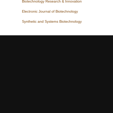
Biotechnology Research & Innovation
Electronic Journal of Biotechnology
Synthetic and Systems Biotechnology