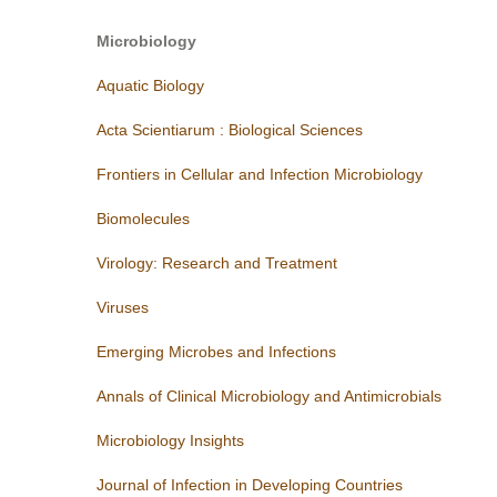
Microbiology
Aquatic
Biology
Acta Scientiarum : Biological Sciences
Frontiers in Cellular and Infection Microbiology
Biomolecules
Virology: Research and Treatment
Viruses
Emerging Microbes and Infections
Annals of Clinical Microbiology and Antimicrobials
Microbiology Insights
Journal of Infection in Developing Countries