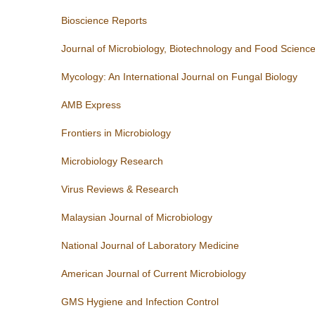
Bioscience Reports
Journal of Microbiology, Biotechnology and Food Scienc
Mycology: An International Journal on Fungal Biology
AMB Express
Frontiers in Microbiology
Microbiology Research
Virus Reviews & Research
Malaysian Journal of Microbiology
National Journal of Laboratory Medicine
American Journal of Current Microbiology
GMS Hygiene and Infection Control