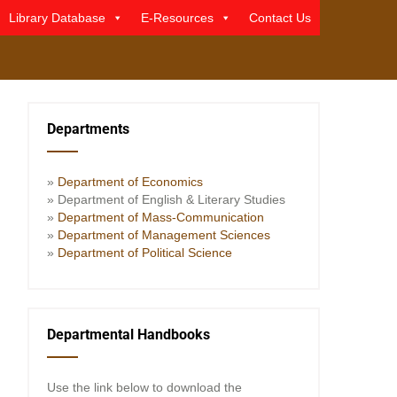
Library Database
E-Resources
Contact Us
Departments
»
Department of Economics
» Department of English & Literary Studies
»
Department of Mass-Communication
»
Department of Management Sciences
»
Department of Political Science
Departmental Handbooks
Use the link below to download the