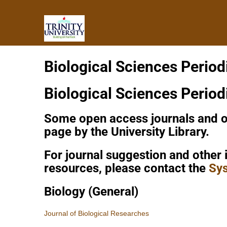
Biological Sciences Period
Biological Sciences Period
Some open access journals and ot
page by the University Library.
For journal suggestion and other 
resources, please contact the
Sys
Biology (General)
Journal of Biological Researches