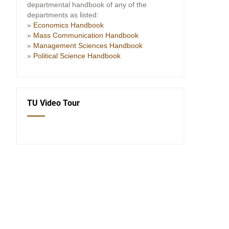
departmental handbook of any of the
departments as listed:
»
Economics Handbook
»
Mass Communication Handbook
»
Management Sciences Handbook
»
Political Science Handbook
TU Video Tour