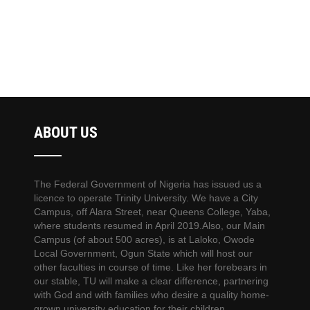
ABOUT US
The Federal Government of Nigeria has issued us a
licence to operate Trinity University. We have a City
Campus, off Alara Street, near Queens College, Yaba,
where students resumed in April 2019.Also, our Main
Campus (of about 500 acres), is at Laloko, Owode
Local Government, Ogun State which will host our
other faculties in course of time. Like her forebears in
our stable, TU will make a clear difference, partnering
with God and with families who desire a quality home-
grown university education for their children.