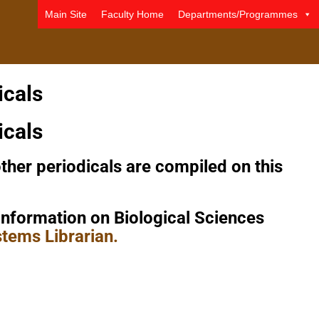
Main Site
Faculty Home
Departments/Programmes
icals
icals
her periodicals are compiled on this
information on Biological Sciences
tems Librarian.