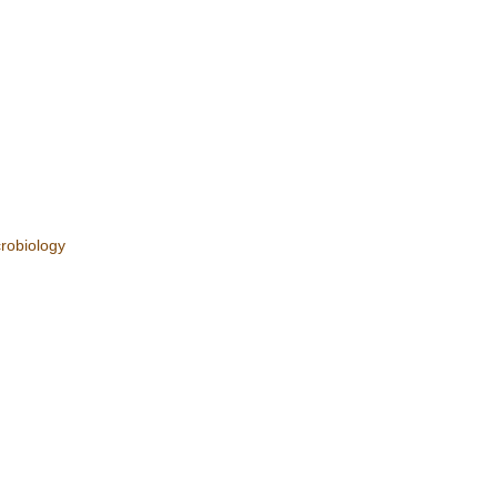
robiology