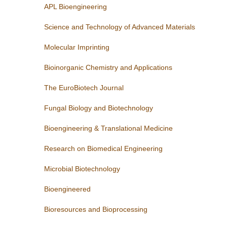
APL Bioengineering
Science and Technology of Advanced Materials
Molecular Imprinting
Bioinorganic Chemistry and Applications
The EuroBiotech Journal
Fungal Biology and Biotechnology
Bioengineering & Translational Medicine
Research on Biomedical Engineering
Microbial Biotechnology
Bioengineered
Bioresources and Bioprocessing