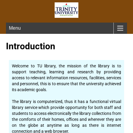
Menu
Introduction
Welcome to TU library, the mission of the library is to
support teaching, learning and research by providing
access to relevant information resources, facilities, services
and personnel, this is to ensure that the university achieved
its academic goals.
The library is computerized, thus it has a functional virtual
library service which provide opportunity for both staff and
students to access electronically the library collections from
the comforts of their homes, offices and wherever they are
on the globe at anytime as long as there is internet
connection and a web browser.