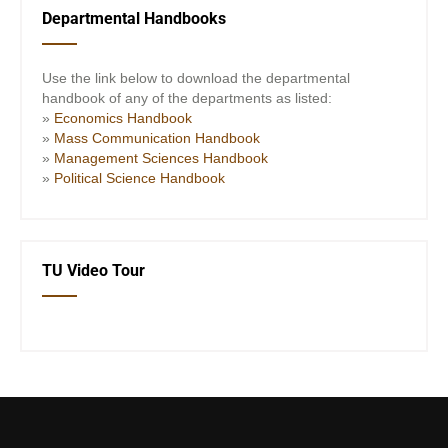
Departmental Handbooks
Use the link below to download the departmental
handbook of any of the departments as listed:
»
Economics Handbook
»
Mass Communication Handbook
»
Management Sciences Handbook
»
Political Science Handbook
TU Video Tour