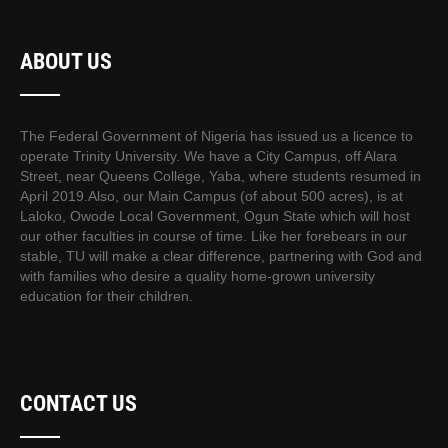
ABOUT US
The Federal Government of Nigeria has issued us a licence to
operate Trinity University. We have a City Campus, off Alara
Street, near Queens College, Yaba, where students resumed in
April 2019.Also, our Main Campus (of about 500 acres), is at
Laloko, Owode Local Government, Ogun State which will host
our other faculties in course of time. Like her forebears in our
stable, TU will make a clear difference, partnering with God and
with families who desire a quality home-grown university
education for their children.
CONTACT US