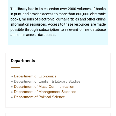
The library has in its collection over 2000 volumes of books
in print and provide access to more than 800,000 electronic
books, millions of electronic journal articles and other online
information resources. Access to these resources are made
possible through subscription to relevant online database
and open access databases.
Departments
»
Department of Economics
» Department of English & Literary Studies
»
Department of Mass-Communication
»
Department of Management Sciences
»
Department of Political Science