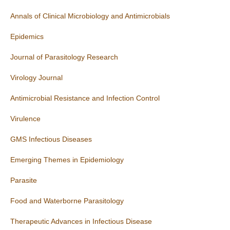
Annals of Clinical Microbiology and Antimicrobials
Epidemics
Journal of Parasitology Research
Virology Journal
Antimicrobial Resistance and Infection Control
Virulence
GMS Infectious Diseases
Emerging Themes in Epidemiology
Parasite
Food and Waterborne Parasitology
Therapeutic Advances in Infectious Disease