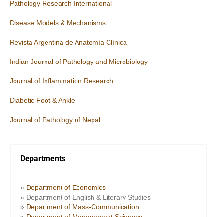
Pathology Research International
Disease Models & Mechanisms
Revista Argentina de Anatomía Clínica
Indian Journal of Pathology and Microbiology
Journal of Inflammation Research
Diabetic Foot & Ankle
Journal of Pathology of Nepal
Departments
»
Department of Economics
» Department of English & Literary Studies
»
Department of Mass-Communication
»
Department of Management Sciences