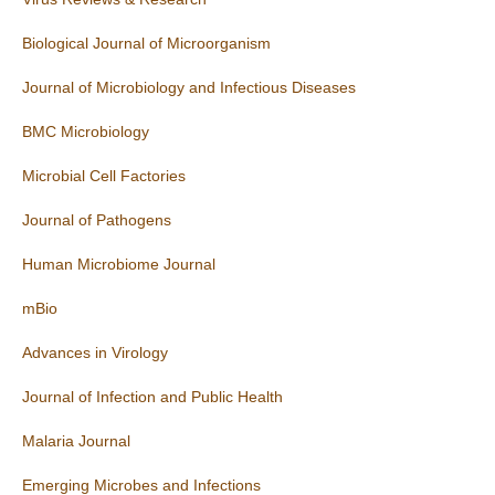
Biological Journal of Microorganism
Journal of Microbiology and Infectious Diseases
BMC Microbiology
Microbial Cell Factories
Journal of Pathogens
Human Microbiome Journal
mBio
Advances in Virology
Journal of Infection and Public Health
Malaria Journal
Emerging Microbes and Infections