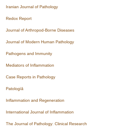
Iranian Journal of Pathology
Redox Report
Journal of Arthropod-Borne Diseases
Journal of Modern Human Pathology
Pathogens and Immunity
Mediators of Inflammation
Case Reports in Pathology
Patologìâ
Inflammation and Regeneration
International Journal of Inflammation
The Journal of Pathology: Clinical Research