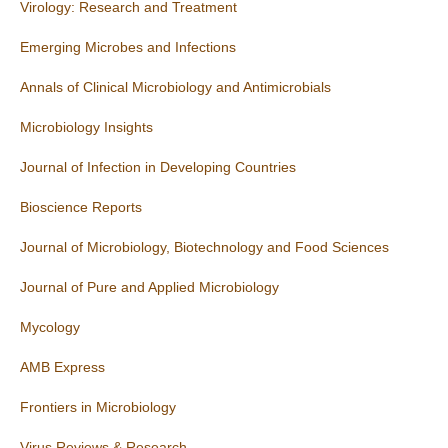
Virology: Research and Treatment
Emerging Microbes and Infections
Annals of Clinical Microbiology and Antimicrobials
Microbiology Insights
Journal of Infection in Developing Countries
Bioscience Reports
Journal of Microbiology, Biotechnology and Food Sciences
Journal of Pure and Applied Microbiology
Mycology
AMB Express
Frontiers in Microbiology
Virus Reviews & Research