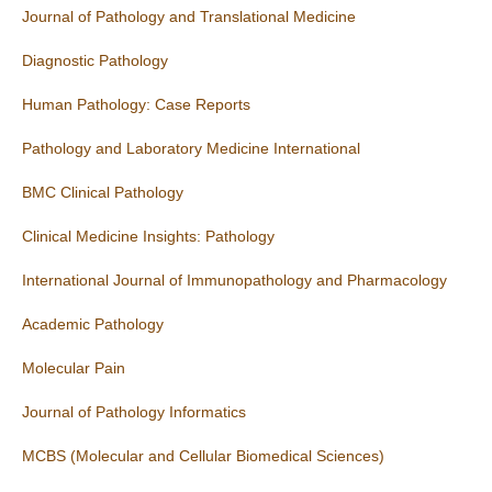
Journal of Pathology and Translational Medicine
Diagnostic Pathology
Human Pathology: Case Reports
Pathology and Laboratory Medicine International
BMC Clinical Pathology
Clinical Medicine Insights: Pathology
International Journal of Immunopathology and Pharmacology
Academic Pathology
Molecular Pain
Journal of Pathology Informatics
MCBS (Molecular and Cellular Biomedical Sciences)