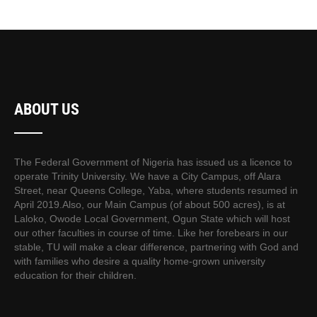
ABOUT US
The Federal Government of Nigeria has issued us a licence to
operate Trinity University. We have a City Campus, off Alara
Street, near Queens College, Yaba, where students resumed in
April 2019.Also, our Main Campus (of about 500 acres), is at
Laloko, Owode Local Government, Ogun State which will host
our other faculties in course of time. Like her forebears in our
stable, TU will make a clear difference, partnering with God and
with families who desire a quality home-grown university
education for their children.