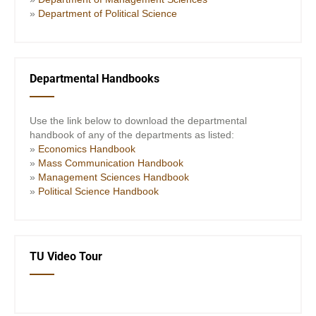
»
Department of Political Science
Departmental Handbooks
Use the link below to download the departmental
handbook of any of the departments as listed:
»
Economics Handbook
»
Mass Communication Handbook
»
Management Sciences Handbook
»
Political Science Handbook
TU Video Tour