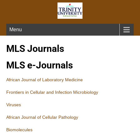
Menu
MLS Journals
MLS e-Journals
African Journal of Laboratory Medicine
Frontiers in Cellular and Infection Microbiology
Viruses
African Journal of Cellular Pathology
Biomolecules