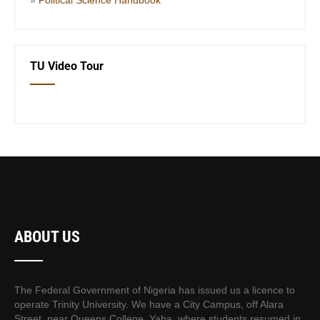
TU Video Tour
ABOUT US
The Federal Government of Nigeria has issued us a licence to
operate Trinity University. We have a City Campus, off Alara
Street, near Queens College, Yaba, where students resumed in