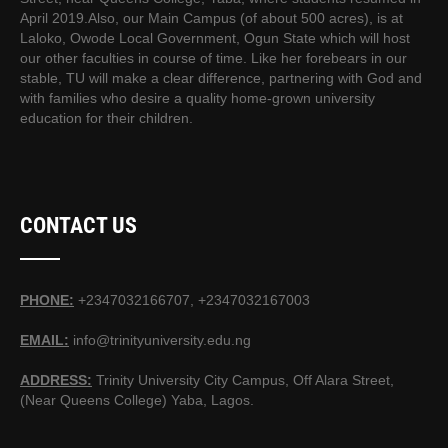
April 2019.Also, our Main Campus (of about 500 acres), is at
Laloko, Owode Local Government, Ogun State which will host
our other faculties in course of time. Like her forebears in our
stable, TU will make a clear difference, partnering with God and
with families who desire a quality home-grown university
education for their children.
CONTACT US
PHONE:
+2347032166707, +2347032167003
EMAIL:
info@trinityuniversity.edu.ng
ADDRESS:
Trinity University City Campus, Off Alara Street,
(Near Queens College) Yaba, Lagos.