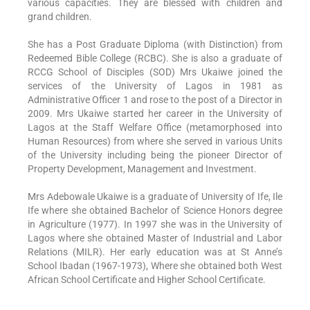
various capacities. They are blessed with children and
grand children.
She has a Post Graduate Diploma (with Distinction) from
Redeemed Bible College (RCBC). She is also a graduate of
RCCG School of Disciples (SOD) Mrs Ukaiwe joined the
services of the University of Lagos in 1981 as
Administrative Officer 1 and rose to the post of a Director in
2009. Mrs Ukaiwe started her career in the University of
Lagos at the Staff Welfare Office (metamorphosed into
Human Resources) from where she served in various Units
of the University including being the pioneer Director of
Property Development, Management and Investment.
Mrs Adebowale Ukaiwe is a graduate of University of Ife, Ile
Ife where she obtained Bachelor of Science Honors degree
in Agriculture (1977). In 1997 she was in the University of
Lagos where she obtained Master of Industrial and Labor
Relations (MILR). Her early education was at St Anne’s
School Ibadan (1967-1973), Where she obtained both West
African School Certificate and Higher School Certificate.