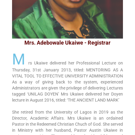
Mrs. Adebowale Ukaiwe - Registrar
M
rs Ukaiwe delivered her Professional Lecture on
Thursday, 31st January 2013, titled: MENTORING AS A
VITAL TOOL TO EFFECTIVE UNIVERSITY ADMINISTRATION
As a way of giving back to the system, experienced
Administrators are given the privilege of delivering Lectures
tagged ‘UNILAG DOYEN’ Mrs Ukaiwe delivered her Doyen
lecture in August 2016, titled: ‘THE ANCIENT LAND MARK’
She retired from the University of Lagos in 2019 as the
Director, Academic Affairs. Mrs Ukaiwe is an ordained
Pastor in the Redeemed Christian Chuch of God. She served
in Ministry with her husband, Pastor Austin Ukaiwe in