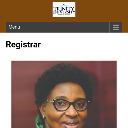
Menu
Registrar