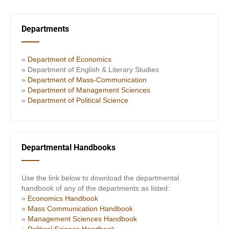
Departments
»
Department of Economics
» Department of English & Literary Studies
»
Department of Mass-Communication
»
Department of Management Sciences
»
Department of Political Science
Departmental Handbooks
Use the link below to download the departmental
handbook of any of the departments as listed:
»
Economics Handbook
»
Mass Communication Handbook
»
Management Sciences Handbook
»
Political Science Handbook